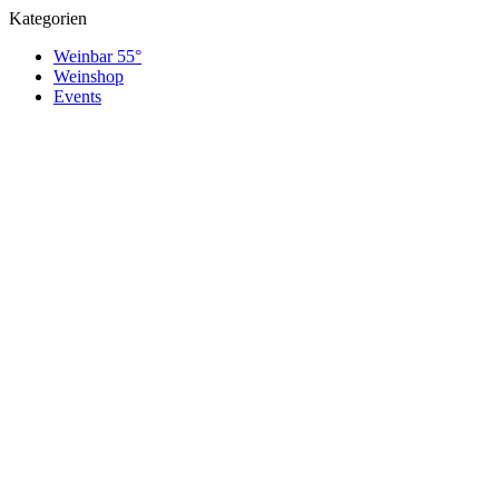
Kategorien
Weinbar 55°
Weinshop
Events